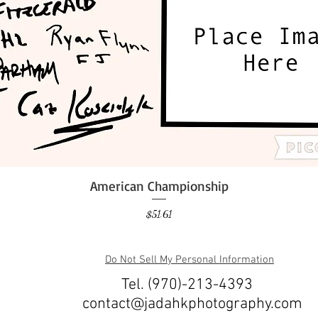
American Championship
Quick View
Price
$51.61
Do Not Sell My Personal Information
Tel. (970)-213-4393
contact@jadahkphotography.com