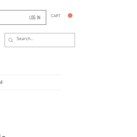
CART
Log In
!