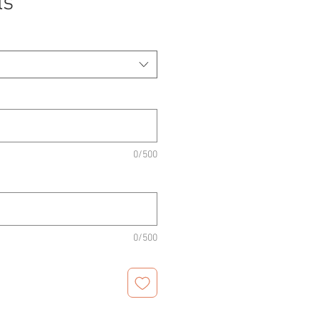
ls
0/500
0/500