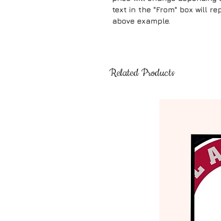
text in the "From" box will 
above example.
Related Products