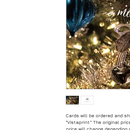
Cards will be ordered and sh
"Vistaprint." The original pr
price will change depending