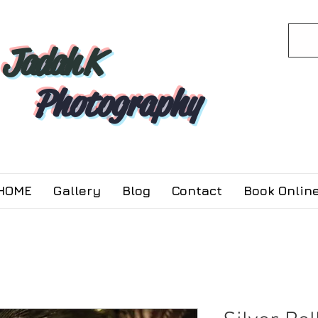
Jadah K
Photography
HOME
Gallery
Blog
Contact
Book Online