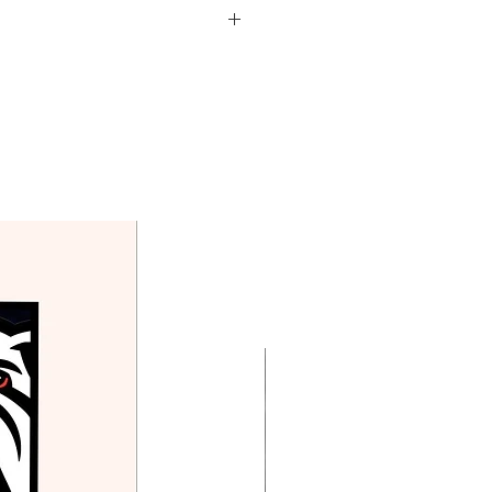
d in the price above.