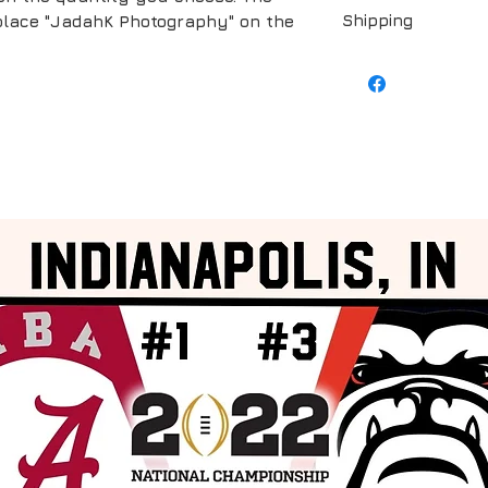
Shipping
replace "JadahK Photography" on the
Shipping is include