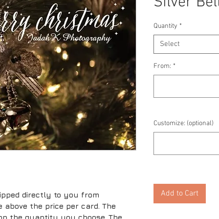
Silver Bel
Quantity
*
Select
From:
*
Customize: (optional)
Add to Cart
ipped directly to you from
ice above the price per card. The
 on the quantity you choose. The