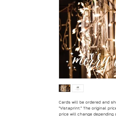
Cards will be ordered and sh
"Vistaprint." The original pr
price will change depending