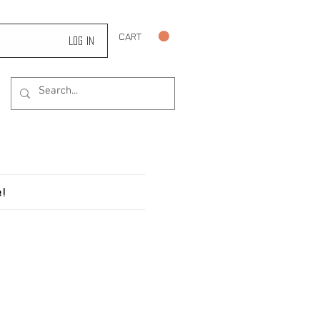
CART
Log In
!