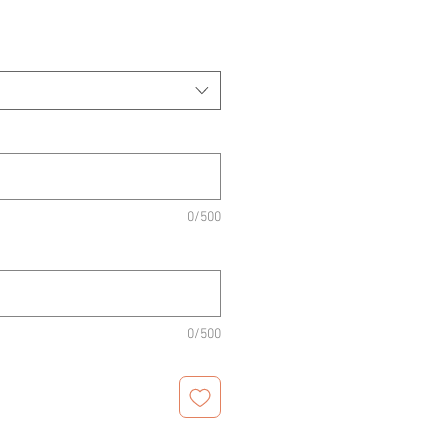
0/500
0/500