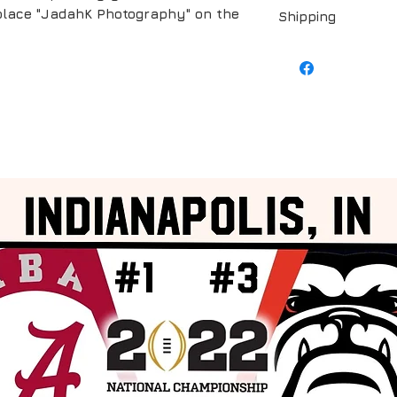
replace "JadahK Photography" on the
Shipping
Shipping is include