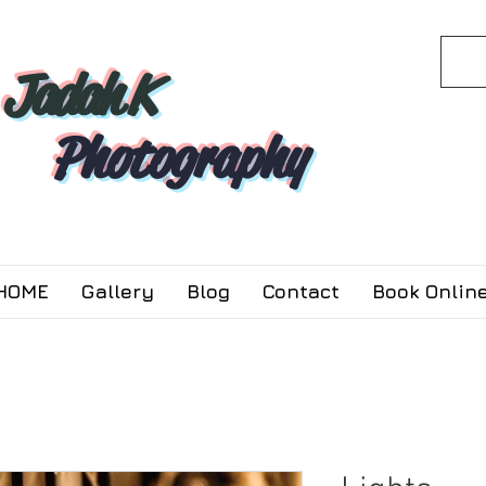
Jadah K
Photography
HOME
Gallery
Blog
Contact
Book Online