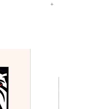
d in the price above.