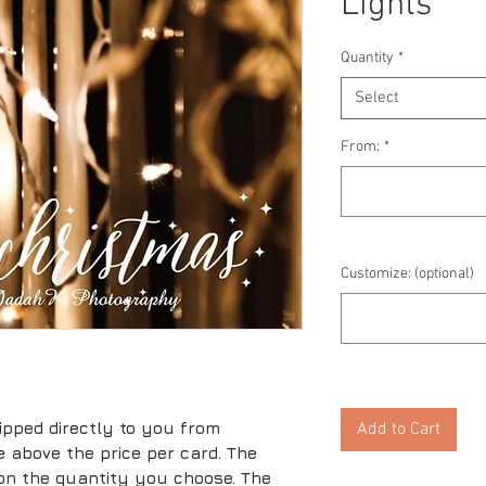
Lights
Quantity
*
Select
From:
*
Customize: (optional)
ipped directly to you from
Add to Cart
ice above the price per card. The
 on the quantity you choose. The