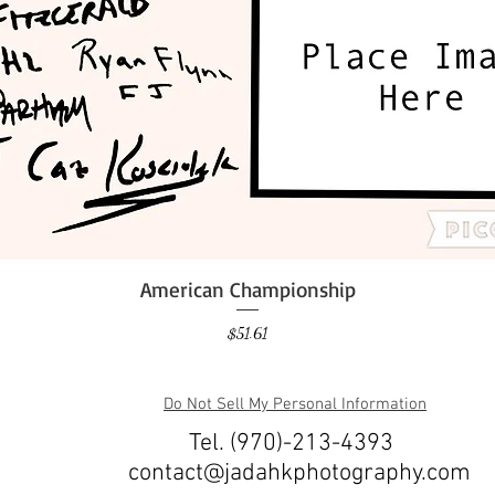
American Championship
Quick View
Price
$51.61
Do Not Sell My Personal Information
Tel. (970)-213-4393
contact@jadahkphotography.com