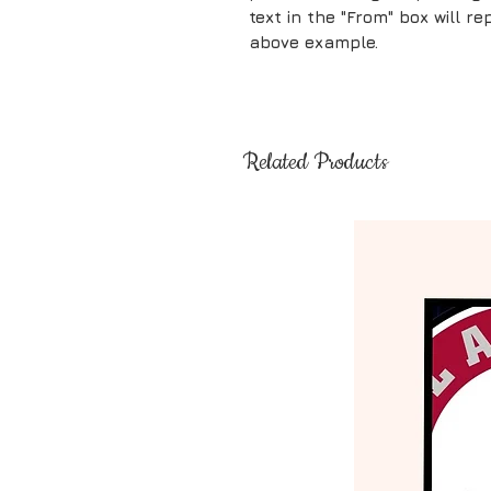
text in the "From" box will 
above example.
Related Products