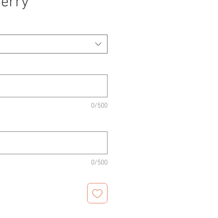
erry
0/500
0/500