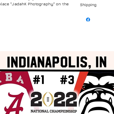
replace "JadahK Photography" on the
Shipping
Shipping is include