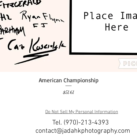
American Championship
Quick View
Price
$51.61
Do Not Sell My Personal Information
Tel. (970)-213-4393
contact@jadahkphotography.com