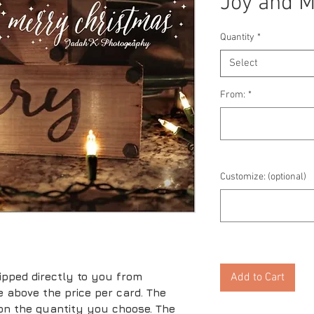
Joy and M
Quantity
*
Select
From:
*
Customize: (optional)
ipped directly to you from
Add to Cart
ice above the price per card. The
 on the quantity you choose. The