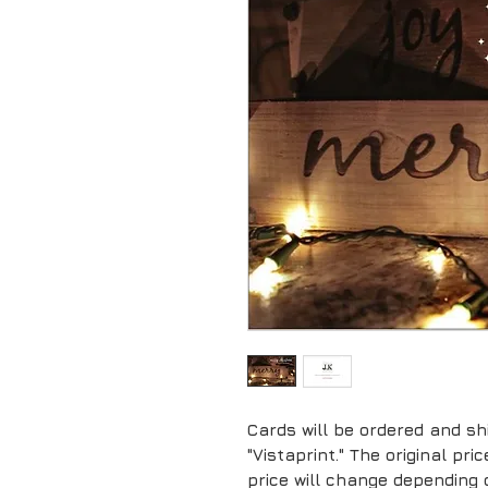
Cards will be ordered and sh
"Vistaprint." The original pr
price will change depending