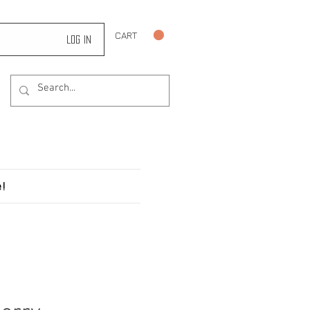
CART
Log In
!