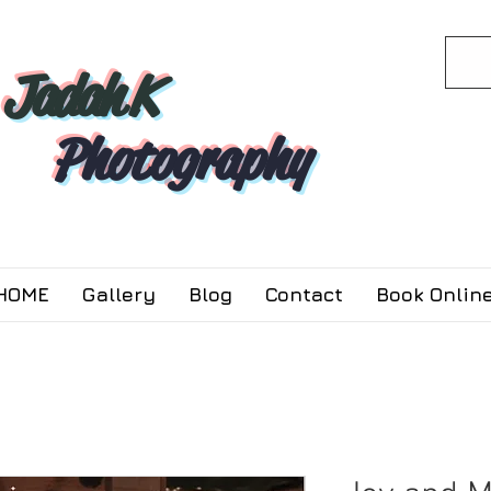
Jadah K
Photography
HOME
Gallery
Blog
Contact
Book Online