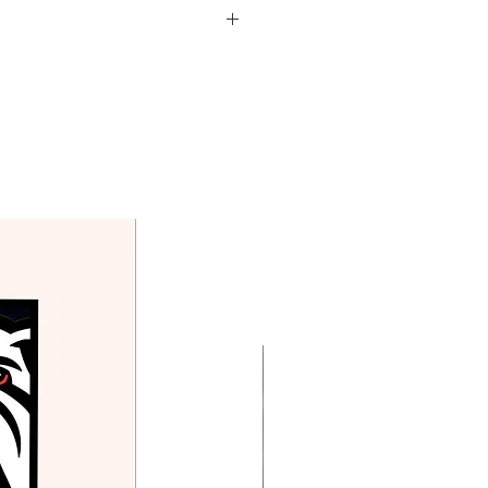
d in the price above.