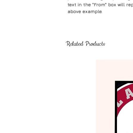
text in the "From" box will 
above example.
Related Products