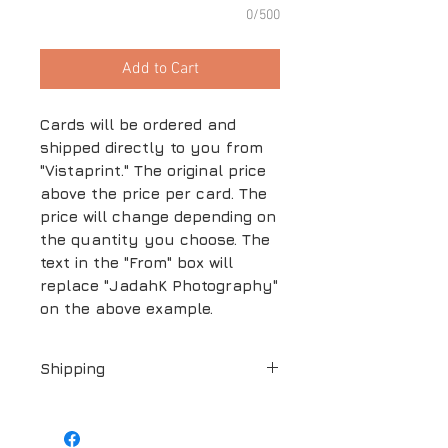
0/500
Add to Cart
Cards will be ordered and
shipped directly to you from
"Vistaprint." The original price
above the price per card. The
price will change depending on
the quantity you choose. The
text in the "From" box will
replace "JadahK Photography"
on the above example.
Shipping
Shipping is included in the price
above.