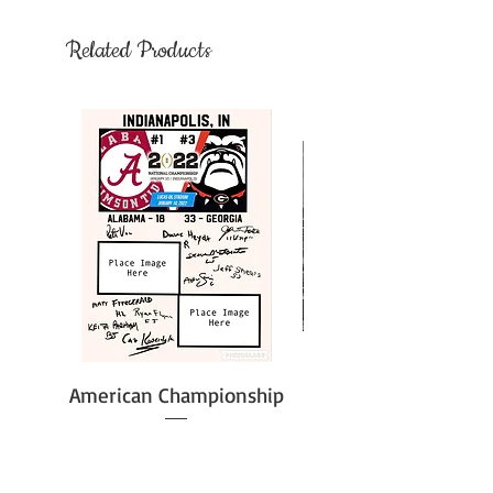
Related Products
American Championship
Price
$51.61