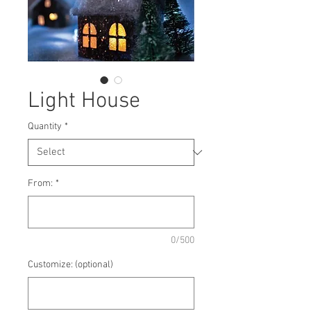
Light House
Quantity
*
From:
*
0/500
Customize: (optional)