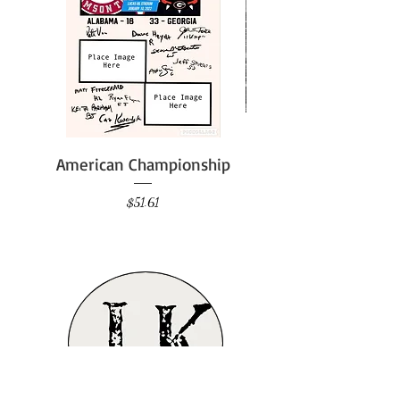
American Championship
Price
$51.61