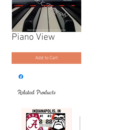
Piano View
Add to Cart
Related Products