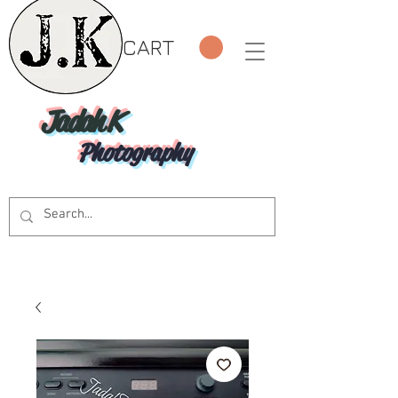
CART
Jadah K
Photography