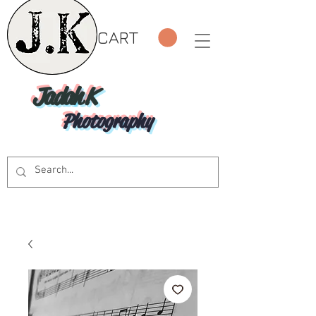
CART
Jadah K
Photography