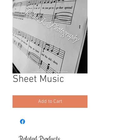
Sheet Music
Add to Cart
Related Products