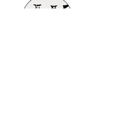
Do Not Sell My Personal Information
Tel.
(970)-213-4393
contact@jadahkphotography.c
om
Copyright © 2020-2024
JadahK Photography. All
rights reserved
Proudly created with
Wix.com