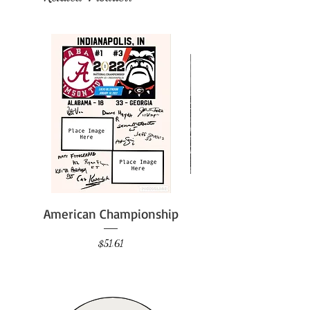
American Championship
Price
$51.61