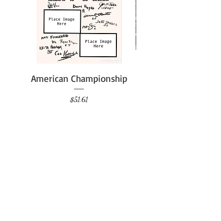
American Championship
Price
$51.61