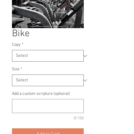
Bike
Copy
*
Size
*
Add a custom scripture (optional)
0/100