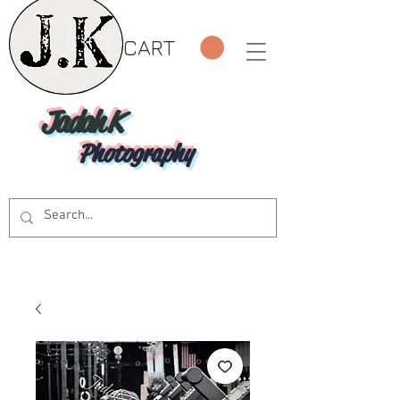
CART
Jadah K
Photography