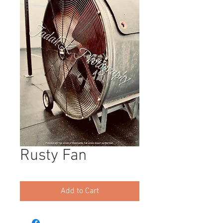
Rusty Fan
Add to Cart