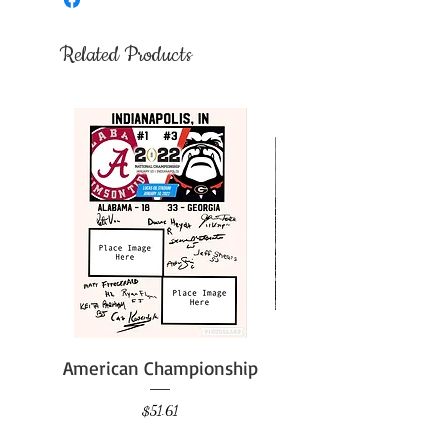
Related Products
American Championship
Price
$51.61