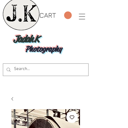
CART
Jadah K
Photography