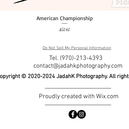
American Championship
Quick View
Price
$51.61
Do Not Sell My Personal Information
Tel. (970)-213-4393
contact@jadahkphotography.com
opyright © 2020-2024 JadahK Photography. All right
Proudly created with
Wix.com