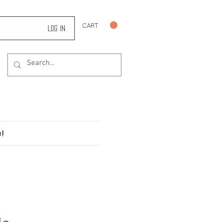
CART
Log In
!