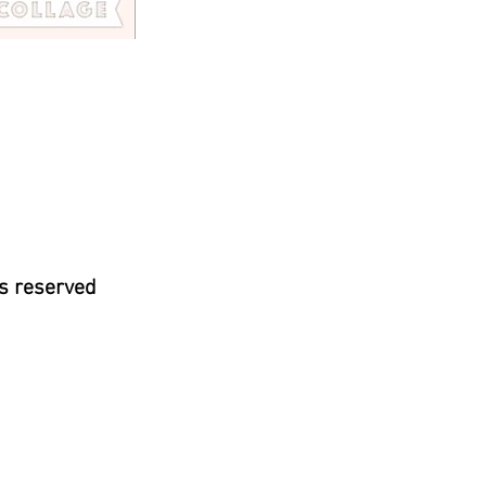
s reserved