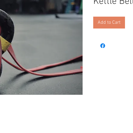
Kettle Bel
Add to Cart