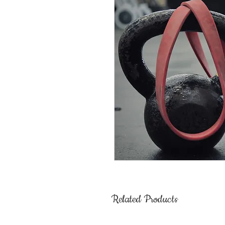
Related Products