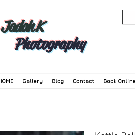
Jadah K
Photography
HOME
Gallery
Blog
Contact
Book Online