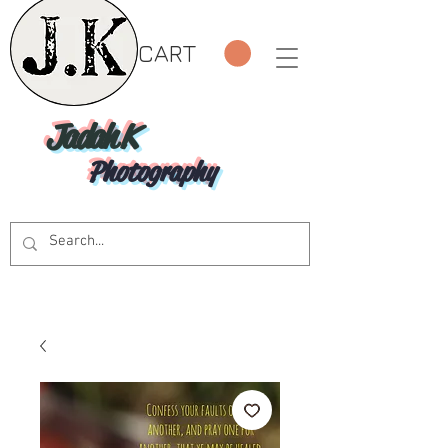
CART
Jadah K
Photography