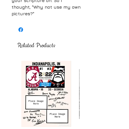
your scripture on. So I
thought, "Why not use my own
pictures?"
Related Products