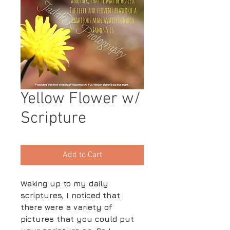
Yellow Flower w/
Scripture
Add to Cart
Waking up to my daily
scriptures, I noticed that
there were a variety of
pictures that you could put