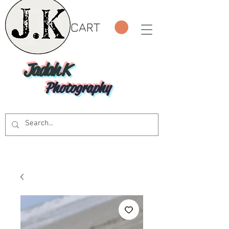
CART
Jadah K
Photography