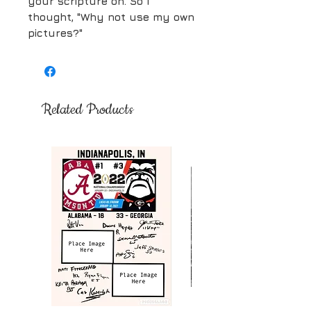
your scripture on. So I
thought, "Why not use my own
pictures?"
Related Products