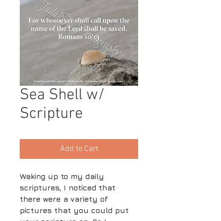
Sea Shell w/
Scripture
Add to Cart
Waking up to my daily
scriptures, I noticed that
there were a variety of
pictures that you could put