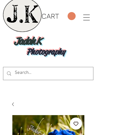
CART
Jadah K
Photography