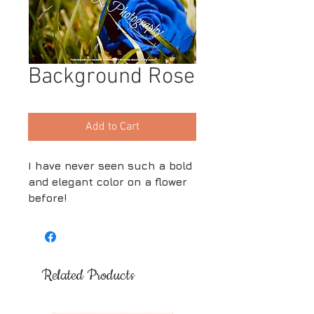
Background Rose
Add to Cart
I have never seen such a bold
and elegant color on a flower
before!
Related Products