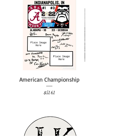
American Championship
Price
$51.61