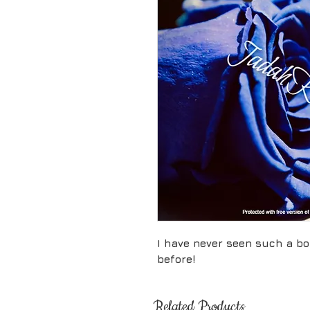
I have never seen such a bo
before!
Related Products