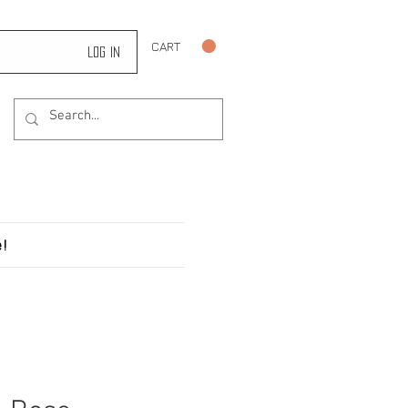
CART
Log In
!