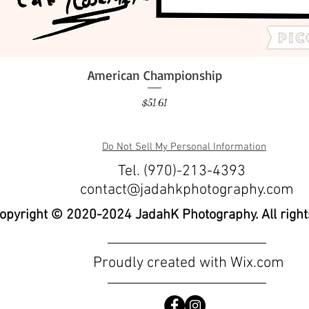
American Championship
Quick View
Price
$51.61
Do Not Sell My Personal Information
Tel. (970)-213-4393
contact@jadahkphotography.com
opyright © 2020-2024 JadahK Photography. All right
Proudly created with
Wix.com