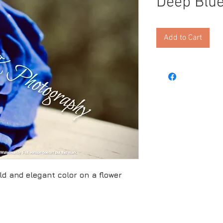
Deep Blu
Add to Cart
ld and elegant color on a flower