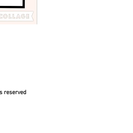
s reserved