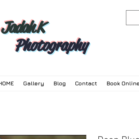
Jadah K
Photography
HOME
Gallery
Blog
Contact
Book Online