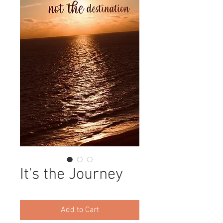
It's the Journey
Add to Cart