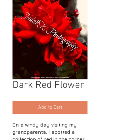
Dark Red Flower
Add to Cart
On a windy day visiting my
grandparents, I spotted a
collection of red in the corner