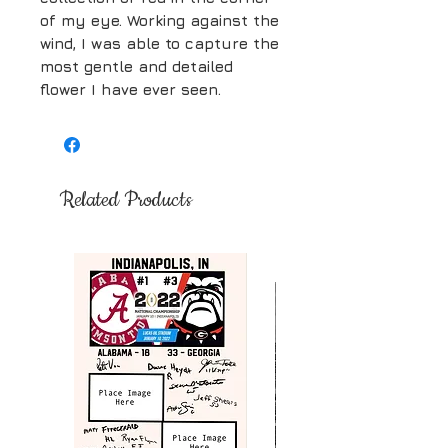
of my eye. Working against the
wind, I was able to capture the
most gentle and detailed
flower I have ever seen.
Related Products