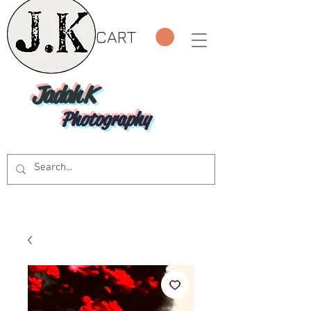
CART
Jadah K
Photography