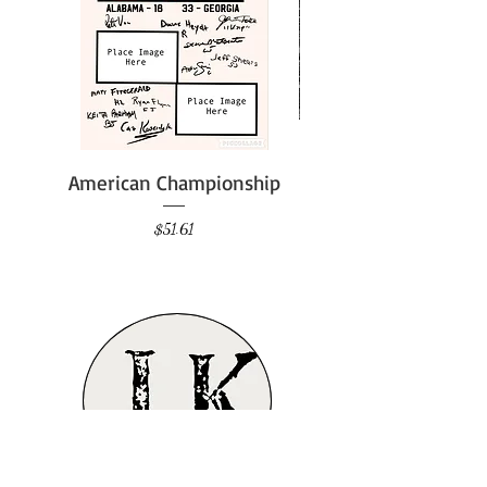
American Championship
Price
$51.61