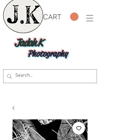
CART
Jadah K
Photography