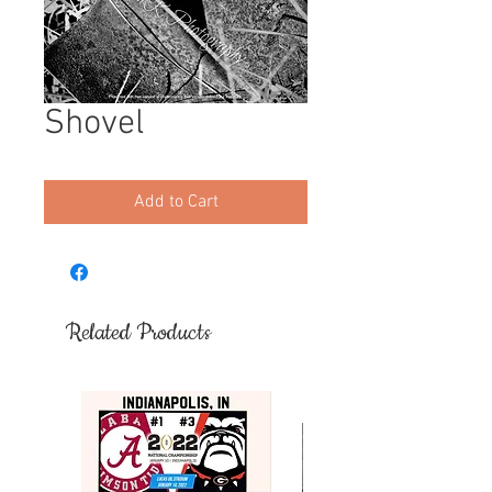
Shovel
Add to Cart
Related Products