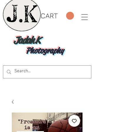
CART
Jadah K
Photography