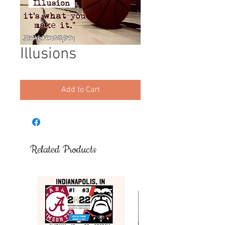
Illusions
Add to Cart
Related Products