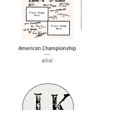
American Championship
Price
$51.61